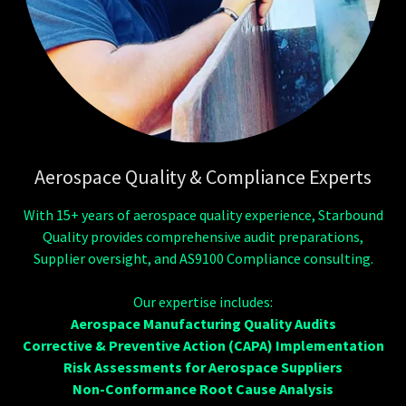
Aerospace Quality & Compliance Experts
With 15+ years of aerospace quality experience, Starbound
Quality provides comprehensive audit preparations,
Supplier oversight, and AS9100 Compliance consulting.
Our expertise includes:
Aerospace Manufacturing Quality Audits
Corrective & Preventive Action (CAPA) Implementation
Risk Assessments for Aerospace Suppliers
Non-Conformance Root Cause Analysis