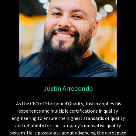
Justin Arredondo
As the CEO of Starbound Quality, Justin applies his
experience and multiple certifications in quality
engineering to ensure the highest standards of quality
and reliability for the company's innovative quality
system. He is passionate about advancing the aerospace