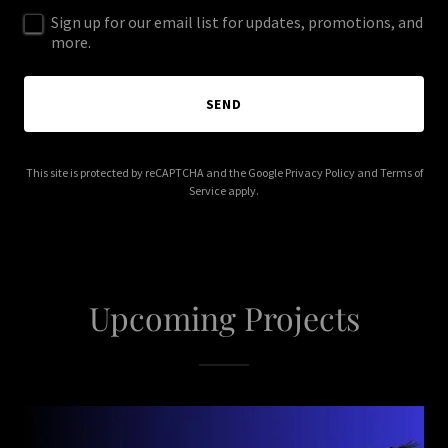
Sign up for our email list for updates, promotions, and
more.
SEND
This site is protected by reCAPTCHA and the Google
Privacy Policy
and
Terms of
Service
apply.
Upcoming Projects