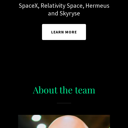
SpaceX, Relativity Space, Hermeus
and Skyryse
LEARN MORE
About the team