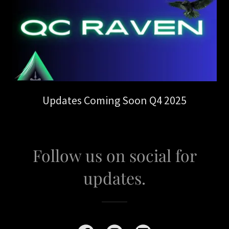
Updates Coming Soon Q4 2025
Follow us on social for
updates.