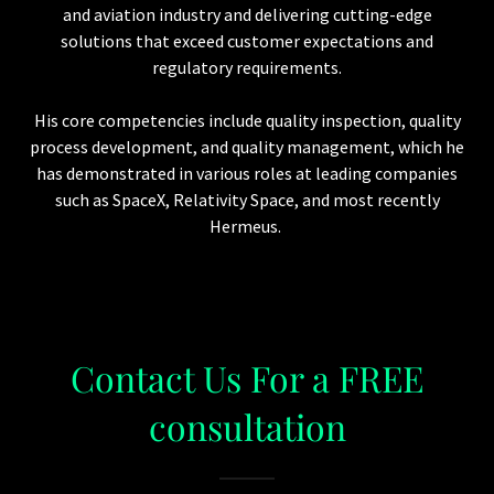
and aviation industry and delivering cutting-edge
solutions that exceed customer expectations and
regulatory requirements.
His core competencies include quality inspection, quality
process development, and quality management, which he
has demonstrated in various roles at leading companies
such as SpaceX, Relativity Space, and most recently
Hermeus.
Contact Us For a FREE
consultation