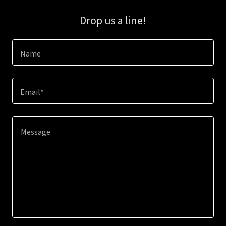
Drop us a line!
Name
Email*