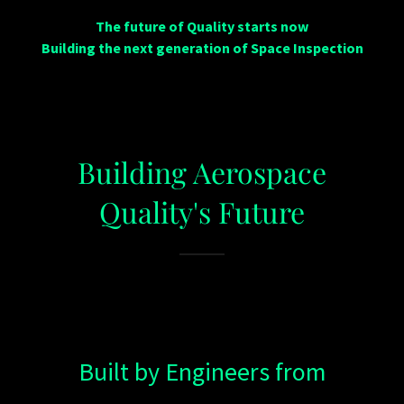
The future of Quality starts now
Building the next generation of Space Inspection
Building Aerospace
Quality's Future
Built by Engineers from